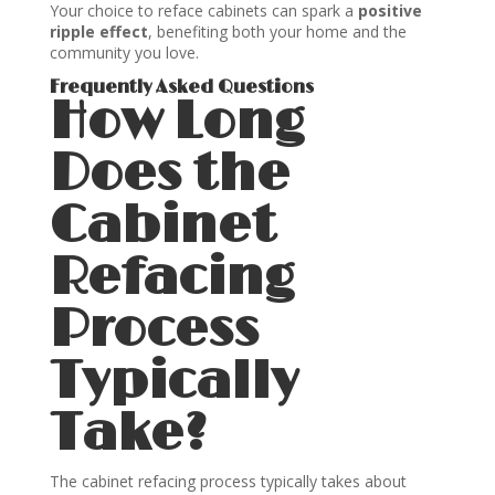
Your choice to reface cabinets can spark a
positive
ripple effect
, benefiting both your home and the
community you love.
Frequently Asked Questions
How Long
Does the
Cabinet
Refacing
Process
Typically
Take?
The cabinet refacing process typically takes about