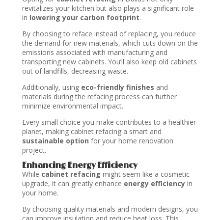
revitalizes your kitchen but also plays a significant role
in
lowering your carbon footprint
.
By choosing to reface instead of replacing, you reduce
the demand for new materials, which cuts down on the
emissions associated with manufacturing and
transporting new cabinets. You’ll also keep old cabinets
out of landfills, decreasing waste.
Additionally, using
eco-friendly finishes
and
materials during the refacing process can further
minimize environmental impact.
Every small choice you make contributes to a healthier
planet, making cabinet refacing a smart and
sustainable option
for your home renovation
project.
Enhancing Energy Efficiency
While
cabinet refacing
might seem like a cosmetic
upgrade, it can greatly enhance
energy efficiency
in
your home.
By choosing quality materials and modern designs, you
can improve insulation and reduce heat loss. This