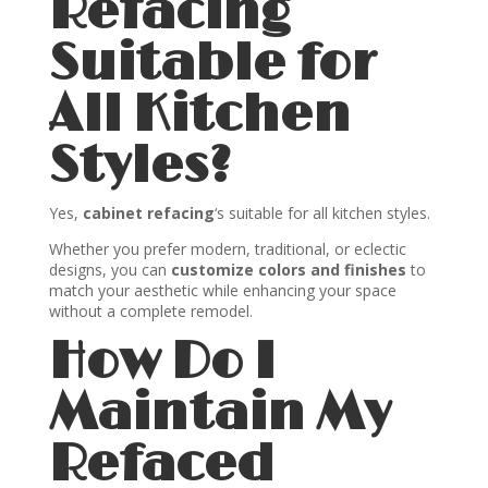
Refacing
Suitable for
All Kitchen
Styles?
Yes,
cabinet refacing
‘s suitable for all kitchen styles.
Whether you prefer modern, traditional, or eclectic
designs, you can
customize colors and finishes
to
match your aesthetic while enhancing your space
without a complete remodel.
How Do I
Maintain My
Refaced