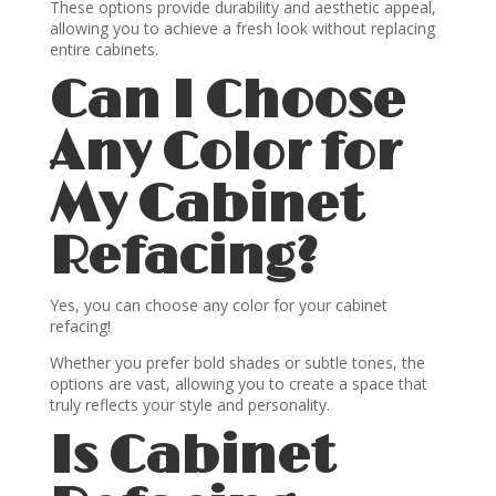
These options provide durability and aesthetic appeal,
allowing you to achieve a fresh look without replacing
entire cabinets.
Can I Choose
Any Color for
My Cabinet
Refacing?
Yes, you can choose any color for your cabinet
refacing!
Whether you prefer bold shades or subtle tones, the
options are vast, allowing you to create a space that
truly reflects your style and personality.
Is Cabinet