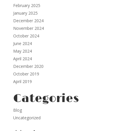
February 2025
January 2025
December 2024
November 2024
October 2024
June 2024
May 2024
April 2024
December 2020
October 2019
April 2019
Categories
Blog
Uncategorized