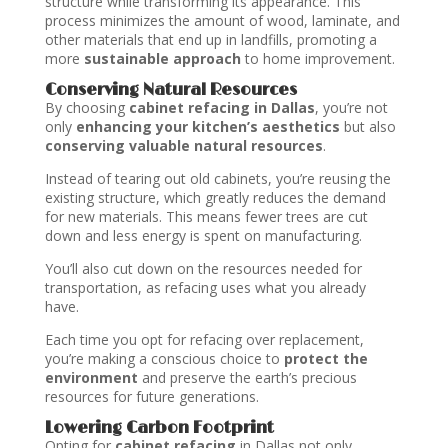
structure while transforming its appearance. This
process minimizes the amount of wood, laminate, and
other materials that end up in landfills, promoting a
more
sustainable approach
to home improvement.
Conserving Natural Resources
By choosing
cabinet refacing in Dallas
, you’re not
only
enhancing your kitchen’s aesthetics
but also
conserving valuable natural resources
.
Instead of tearing out old cabinets, you’re reusing the
existing structure, which greatly reduces the demand
for new materials. This means fewer trees are cut
down and less energy is spent on manufacturing.
You’ll also cut down on the resources needed for
transportation, as refacing uses what you already
have.
Each time you opt for refacing over replacement,
you’re making a conscious choice to
protect the
environment
and preserve the earth’s precious
resources for future generations.
Lowering Carbon Footprint
Opting for
cabinet refacing
in Dallas not only