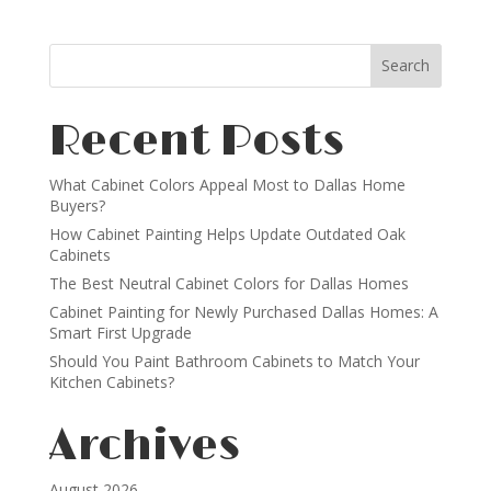
Recent Posts
What Cabinet Colors Appeal Most to Dallas Home
Buyers?
How Cabinet Painting Helps Update Outdated Oak
Cabinets
The Best Neutral Cabinet Colors for Dallas Homes
Cabinet Painting for Newly Purchased Dallas Homes: A
Smart First Upgrade
Should You Paint Bathroom Cabinets to Match Your
Kitchen Cabinets?
Archives
August 2026