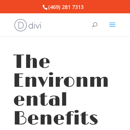
(469) 281 7313
The
Environm
ental
Benefits