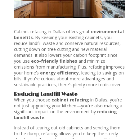
Cabinet refacing in Dallas offers great
environmental
benefits
. By keeping your existing cabinets, you
reduce landfill waste and conserve natural resources,
cutting down on tree cutting and new material
demands. It also lowers your carbon footprint since
you use
eco-friendly finishes
and minimize
emissions from manufacturing. Plus, refacing improves
your home’s
energy efficiency
, leading to savings on
bills. If you’re curious about more advantages and
sustainable practices, there’s plenty more to discover.
Reducing Landfill Waste
When you choose
cabinet refacing
in Dallas, you’re
not just upgrading your kitchen—you’re also making a
significant impact on the environment by
reducing
landfill waste
.
Instead of tearing out old cabinets and sending them
to the dump, refacing allows you to keep the sturdy