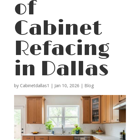
of
Cabinet
Refacing
in Dallas
by
Cabinetdallas1
|
Jan 10, 2026
|
Blog