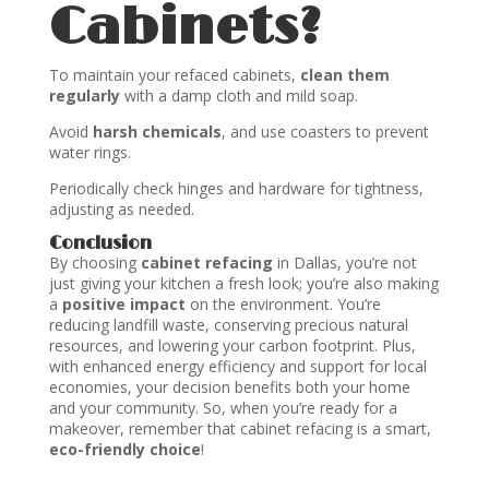
Cabinets?
To maintain your refaced cabinets,
clean them
regularly
with a damp cloth and mild soap.
Avoid
harsh chemicals
, and use coasters to prevent
water rings.
Periodically check hinges and hardware for tightness,
adjusting as needed.
Conclusion
By choosing
cabinet refacing
in Dallas, you’re not
just giving your kitchen a fresh look; you’re also making
a
positive impact
on the environment. You’re
reducing landfill waste, conserving precious natural
resources, and lowering your carbon footprint. Plus,
with enhanced energy efficiency and support for local
economies, your decision benefits both your home
and your community. So, when you’re ready for a
makeover, remember that cabinet refacing is a smart,
eco-friendly choice
!