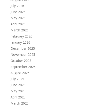
July 2026
June 2026
May 2026
April 2026
March 2026
February 2026
January 2026
December 2025
November 2025
October 2025
September 2025
August 2025
July 2025
June 2025
May 2025
April 2025
March 2025