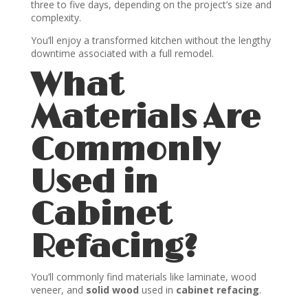
three to five days, depending on the project’s size and
complexity.
You’ll enjoy a transformed kitchen without the lengthy
downtime associated with a full remodel.
What
Materials Are
Commonly
Used in
Cabinet
Refacing?
You’ll commonly find materials like laminate, wood
veneer, and
solid wood
used in
cabinet refacing
.