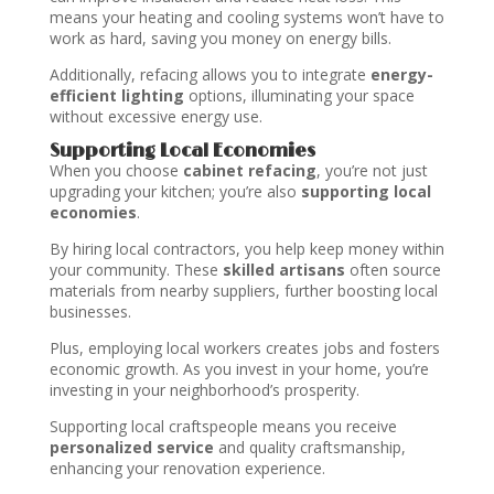
means your heating and cooling systems won’t have to
work as hard, saving you money on energy bills.
Additionally, refacing allows you to integrate
energy-
efficient lighting
options, illuminating your space
without excessive energy use.
Supporting Local Economies
When you choose
cabinet refacing
, you’re not just
upgrading your kitchen; you’re also
supporting local
economies
.
By hiring local contractors, you help keep money within
your community. These
skilled artisans
often source
materials from nearby suppliers, further boosting local
businesses.
Plus, employing local workers creates jobs and fosters
economic growth. As you invest in your home, you’re
investing in your neighborhood’s prosperity.
Supporting local craftspeople means you receive
personalized service
and quality craftsmanship,
enhancing your renovation experience.