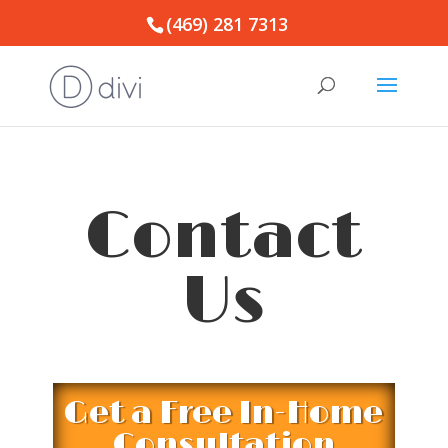
(469) 281 7313
Contact
Us
Get a Free In-Home
Consultation