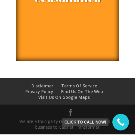
Disclaimer
Terms Of Service
Privacy Policy
Find Us On The Web
Visit Us On Google Maps
We are a third party referral service who refers all
CLICK TO CALL NOW!
business to Cabinet Transformer