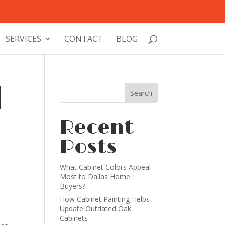
SERVICES
CONTACT
BLOG
l
Recent
Posts
What Cabinet Colors Appeal
Most to Dallas Home
Buyers?
How Cabinet Painting Helps
Update Outdated Oak
Cabinets