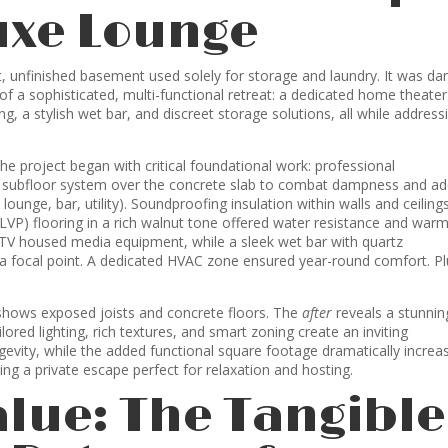
uxe Lounge
unfinished basement used solely for storage and laundry. It was da
of a sophisticated, multi-functional retreat: a dedicated home theater
, a stylish wet bar, and discreet storage solutions, all while address
he project began with critical foundational work: professional
e subfloor system over the concrete slab to combat dampness and a
ounge, bar, utility). Soundproofing insulation within walls and ceiling
(LVP) flooring in a rich walnut tone offered water resistance and war
 TV housed media equipment, while a sleek wet bar with quartz
a focal point. A dedicated HVAC zone ensured year-round comfort. Pl
hows exposed joists and concrete floors. The
after
reveals a stunnin
red lighting, rich textures, and smart zoning create an inviting
vity, while the added functional square footage dramatically increa
ing a private escape perfect for relaxation and hosting.
alue: The Tangible