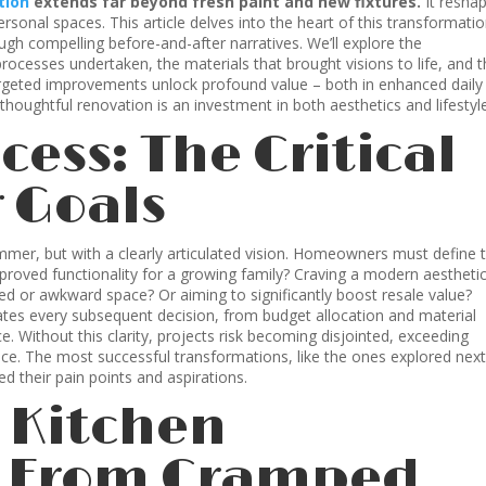
tion
extends far beyond fresh paint and new fixtures.
It resha
ersonal spaces. This article delves into the heart of this transformati
ugh compelling before-and-after narratives. We’ll explore the
processes undertaken, the materials that brought visions to life, and 
argeted improvements unlock profound value – both in enhanced daily
 thoughtful renovation is an investment in both aesthetics and lifestyl
cess: The Critical
r Goals
mmer, but with a clearly articulated vision. Homeowners must define t
mproved functionality for a growing family? Craving a modern aesthetic
d or awkward space? Or aiming to significantly boost resale value?
tates every subsequent decision, from budget allocation and material
. Without this clarity, projects risk becoming disjointed, exceeding
ence. The most successful transformations, like the ones explored next
their pain points and aspirations.
: Kitchen
– From Cramped