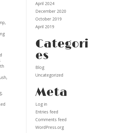
April 2024
December 2020
October 2019
mp,
April 2019
ing
Categori
es
dd
s
mth
Blog
Uncategorized
ush,
Meta
g,
sed
Log in
Entries feed
Comments feed
WordPress.org