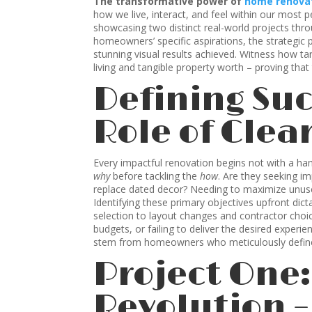
The transformative power of
home renova
how we live, interact, and feel within our most p
showcasing two distinct real-world projects thro
homeowners’ specific aspirations, the strategic 
stunning visual results achieved. Witness how t
living and tangible property worth – proving that
Defining Suc
Role of Clea
Every impactful renovation begins not with a ha
why
before tackling the
how
. Are they seeking i
replace dated decor? Needing to maximize unuse
Identifying these primary objectives upfront dic
selection to layout changes and contractor choice
budgets, or failing to deliver the desired experi
stem from homeowners who meticulously defined 
Project One
Revolution 