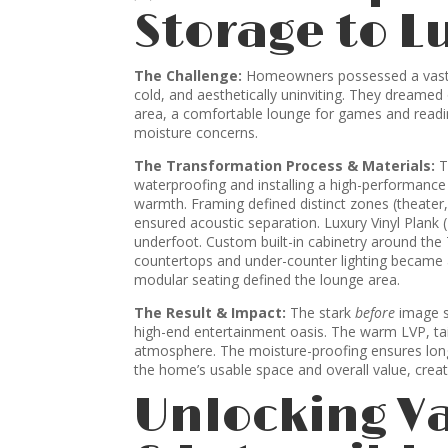
Storage to L
The Challenge:
Homeowners possessed a vast, 
cold, and aesthetically uninviting. They dreamed 
area, a comfortable lounge for games and reading
moisture concerns.
The Transformation Process & Materials:
T
waterproofing and installing a high-performanc
warmth. Framing defined distinct zones (theater, l
ensured acoustic separation. Luxury Vinyl Plank 
underfoot. Custom built-in cabinetry around the
countertops and under-counter lighting became 
modular seating defined the lounge area.
The Result & Impact:
The stark
before
image s
high-end entertainment oasis. The warm LVP, tailo
atmosphere. The moisture-proofing ensures longe
the home’s usable space and overall value, creat
Unlocking V