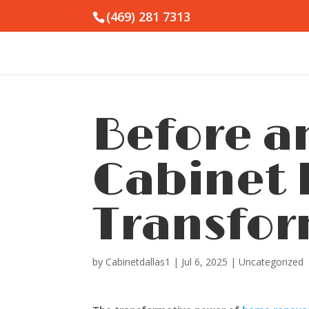
(469) 281 7313
Before a
Cabinet 
Transfor
by
Cabinetdallas1
|
Jul 6, 2025
|
Uncategorized