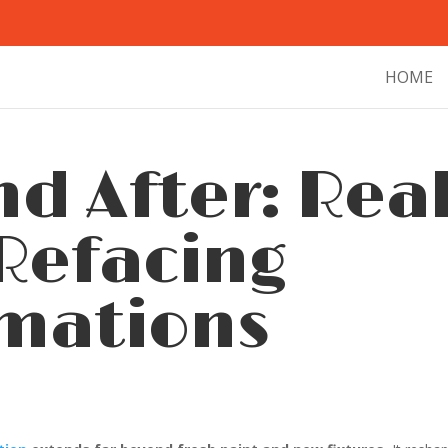
HOME
nd After: Rea
Refacing
mations