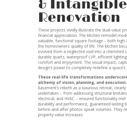
& Intangible
Renovation
These projects vividly illustrate the dual-value p
financial appreciation. The kitchen remodel mod
valuable, functional square footage – both high
the homeowners’ quality of life. The kitchen be
evolved from a neglected void into a cherished s
durable quartz, waterproof LVP, efficient lightin
comfort and enjoyment. The visual impact, captu
design’s power to completely redefine a space’s
These real-life transformations underscor
alchemy of vision, planning, and execution.
basement’s rebirth as a luxurious retreat, clear
undertaken – from addressing structural limitati
electrical, and HVAC – ensured functionality met 
durability and performance, guaranteed lasting b
before-and-after photos speak volumes. They rep
property value increases