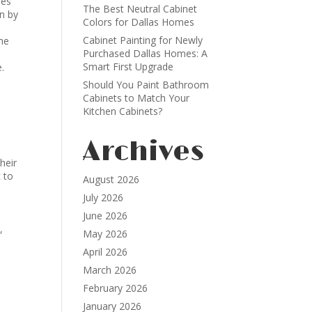
pes
The Best Neutral Cabinet
on by
Colors for Dallas Homes
Cabinet Painting for Newly
the
Purchased Dallas Homes: A
Smart First Upgrade
e.
Should You Paint Bathroom
Cabinets to Match Your
Kitchen Cabinets?
Archives
heir
 to
August 2026
July 2026
June 2026
,
May 2026
April 2026
March 2026
February 2026
January 2026