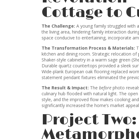
Cottage to 
The Challenge:
A young family struggled with a
the living area, hindering family interaction duri
space conducive to entertaining, incorporate amp
The Transformation Process & Materials:
T
kitchen and dining room. Strategic relocation of
Shaker-style cabinetry in a warm sage green (
Sh
Durable quartz countertops provided a sleek surfa
Wide-plank European oak flooring replaced worn
statement pendant fixtures eliminated the previ
The Result & Impact:
The
before
photo reveals
culinary hub flooded with natural light. The ope
style, and the improved flow makes cooking and e
significantly increased the home’s market appeal
Project Two
Metamorpho