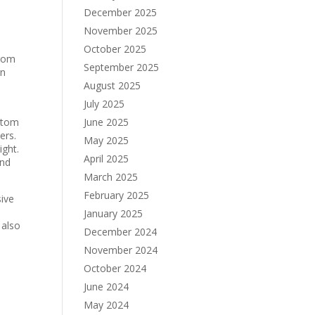
December 2025
November 2025
October 2025
from
September 2025
rn
August 2025
July 2025
ustom
June 2025
ers.
May 2025
ight.
April 2025
and
March 2025
February 2025
ive
January 2025
 also
December 2024
November 2024
October 2024
June 2024
May 2024