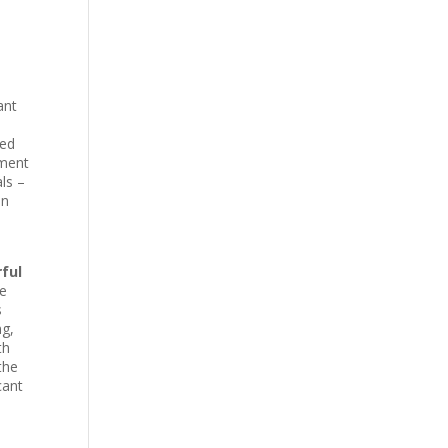
ant
ced
ement
ls –
in
ful
he
s
ng,
th
the
cant