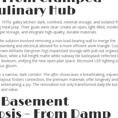
Culinary Hub
 1970s galley kitchen: dark, confined, minimal storage, and isolated 
ng meal prep. Their goals were clear: create an open, light-filled, mode
le storage, and integrate high-quality, durable materials.
he solution involved removing a non-load-bearing wall to merge the
 plumbing and electrical allowed for a more efficient work triangle. C
erwin-Williams Evergreen Fog
) maximized storage with pull-out organiz
ce, while a full-height matte white subway tile backsplash reflected l
 linoleum, unifying the new open-plan space. Recessed LED lighting 
ous gloom.
 a narrow, dark corridor. The
after
showcases a breathtaking, expans
n layout fosters connection, the premium materials offer longevity and
ntertaining a joy. The renovation not only transformed daily life but
 and value.
: Basement
sis – From Damp