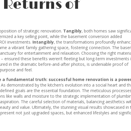
 Returns of
roposition of strategic renovation.
Tangibly
, both homes saw signific
ernized a key selling point, while the basement conversion added
-ROI investments.
Intangibly
, the transformations profoundly enhan
came a vibrant family gathering space, fostering connection. The bas
anctuary for entertainment and relaxation. Choosing the right materia
g – ensured these benefits weren’t fleeting but long-term investments 
red in the dramatic before-and-after photos, is undeniable proof of
 purpose and feel.
e a fundamental truth: successful home renovation is a power
As demonstrated by the kitchen’s evolution into a social heart and t
ly defined goals are the essential foundation. The meticulous processe
ons like walls and moisture to the strategic implementation of plumbi
aspiration. The careful selection of materials, balancing aesthetics wi
eauty and value. Ultimately, the stunning visual results showcased in 
resent not just upgraded spaces, but enhanced lifestyles and signifi