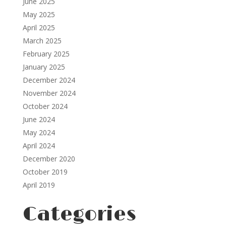
June 2025
May 2025
April 2025
March 2025
February 2025
January 2025
December 2024
November 2024
October 2024
June 2024
May 2024
April 2024
December 2020
October 2019
April 2019
Categories