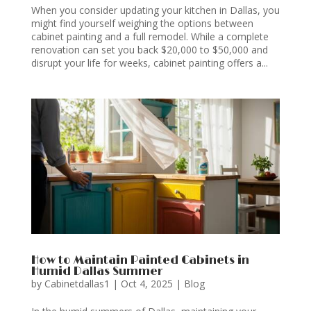
When you consider updating your kitchen in Dallas, you
might find yourself weighing the options between
cabinet painting and a full remodel. While a complete
renovation can set you back $20,000 to $50,000 and
disrupt your life for weeks, cabinet painting offers a...
How to Maintain Painted Cabinets in
Humid Dallas Summer
by
Cabinetdallas1
|
Oct 4, 2025
|
Blog