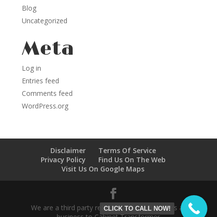
Blog
Uncategorized
Meta
Log in
Entries feed
Comments feed
WordPress.org
Disclaimer
Terms Of Service
Privacy Policy
Find Us On The Web
Visit Us On Google Maps
We are a third party referral service who refers all
CLICK TO CALL NOW!
business to Cabinet Transformer