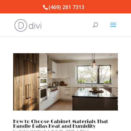
(469) 281 7313
How to Choose Cabinet Materials That
Handle Dallas Heat and Humidity