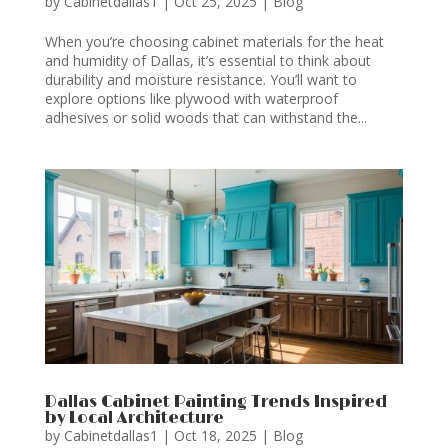
by
Cabinetdallas1
|
Oct 25, 2025
|
Blog
When you’re choosing cabinet materials for the heat
and humidity of Dallas, it’s essential to think about
durability and moisture resistance. You’ll want to
explore options like plywood with waterproof
adhesives or solid woods that can withstand the...
Dallas Cabinet Painting Trends Inspired
by Local Architecture
by
Cabinetdallas1
|
Oct 18, 2025
|
Blog