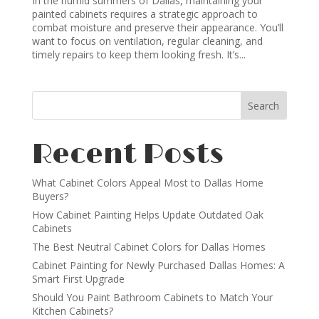
In the humid summers of Dallas, maintaining your
painted cabinets requires a strategic approach to
combat moisture and preserve their appearance. You’ll
want to focus on ventilation, regular cleaning, and
timely repairs to keep them looking fresh. It’s...
Recent Posts
What Cabinet Colors Appeal Most to Dallas Home
Buyers?
How Cabinet Painting Helps Update Outdated Oak
Cabinets
The Best Neutral Cabinet Colors for Dallas Homes
Cabinet Painting for Newly Purchased Dallas Homes: A
Smart First Upgrade
Should You Paint Bathroom Cabinets to Match Your
Kitchen Cabinets?