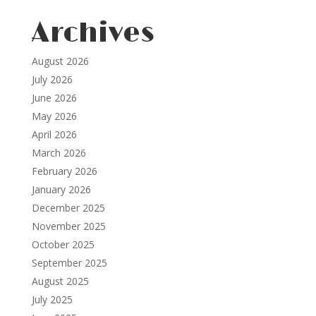
Archives
August 2026
July 2026
June 2026
May 2026
April 2026
March 2026
February 2026
January 2026
December 2025
November 2025
October 2025
September 2025
August 2025
July 2025