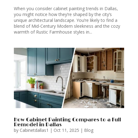
When you consider cabinet painting trends in Dallas,
you might notice how they’re shaped by the city’s
unique architectural landscape. You’re likely to find a
blend of Mid-Century Modern sleekness and the cozy
warmth of Rustic Farmhouse styles in...
How Cabinet Painting Compares to a Full
Remodel in Dallas
by
Cabinetdallas1
|
Oct 11, 2025
|
Blog